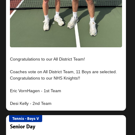
Congratulations to our All District Team!
Coaches vote on All District Team, 11 Boys are selected.
Congratulations to our NHS Knights!!
Eric VornHagen - 1st Team
Tennis - Boys V
Senior Day