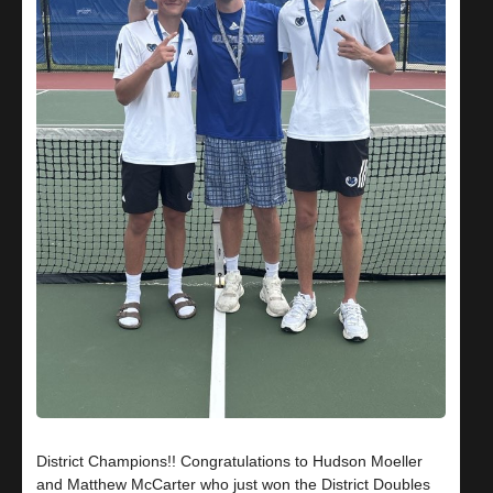
District Champions!! Congratulations to Hudson Moeller
and Matthew McCarter who just won the District Doubles