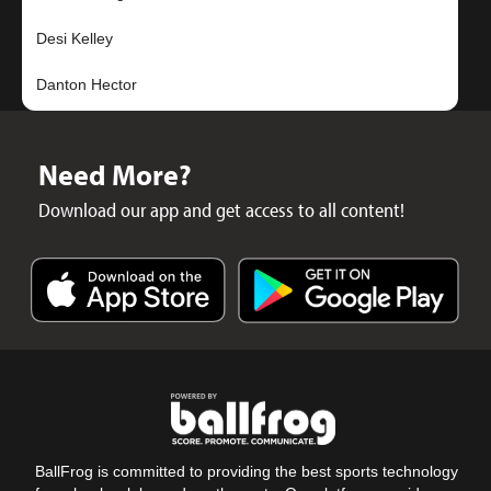
Desi Kelley
Need More?
Download our app and get access to all content!
BallFrog is committed to providing the best sports technology