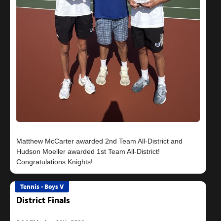
Matthew McCarter awarded 2nd Team All-District and
Hudson Moeller awarded 1st Team All-District!
Tennis - Boys V
District Finals