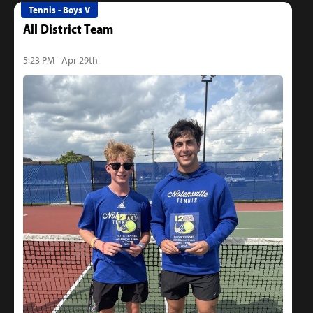
Tennis - Boys V
All District Team
5:23 PM - Apr 29th