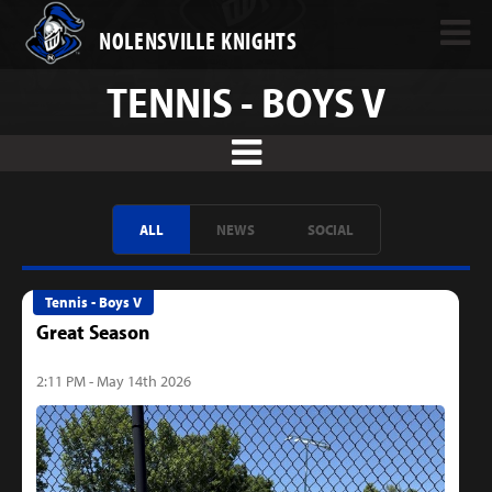
NOLENSVILLE KNIGHTS
TENNIS - BOYS V
ALL
NEWS
SOCIAL
Tennis - Boys V
Great Season
2:11 PM - May 14th 2026