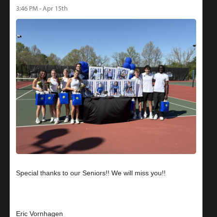
3:46 PM - Apr 15th
Special thanks to our Seniors!! We will miss you!!
Eric Vornhagen