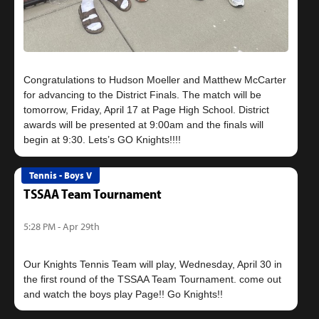
Congratulations to Hudson Moeller and Matthew McCarter
for advancing to the District Finals. The match will be
tomorrow, Friday, April 17 at Page High School. District
awards will be presented at 9:00am and the finals will
Tennis - Boys V
TSSAA Team Tournament
5:28 PM - Apr 29th
Our Knights Tennis Team will play, Wednesday, April 30 in
the first round of the TSSAA Team Tournament. come out