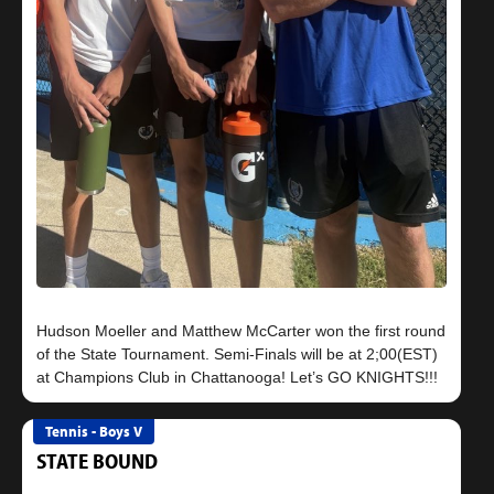
Hudson Moeller and Matthew McCarter won the first round
of the State Tournament. Semi-Finals will be at 2;00(EST)
Tennis - Boys V
STATE BOUND