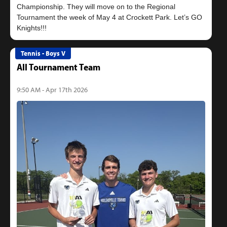
Championship. They will move on to the Regional
Tournament the week of May 4 at Crockett Park. Let’s GO
Tennis - Boys V
All Tournament Team
9:50 AM - Apr 17th 2026