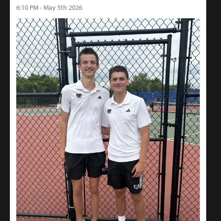
6:10 PM - May 5th 2026