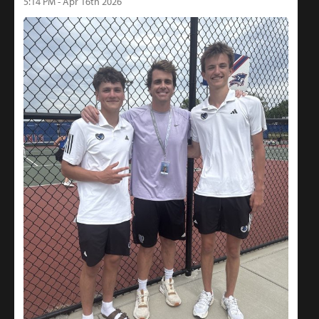
5:14 PM - Apr 16th 2026