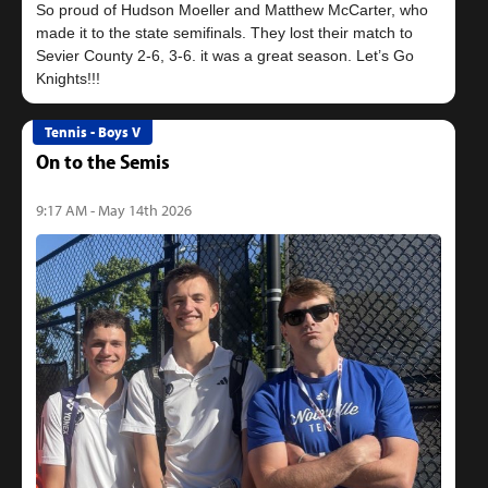
So proud of Hudson Moeller and Matthew McCarter, who
made it to the state semifinals. They lost their match to
Sevier County 2-6, 3-6. it was a great season. Let’s Go
Tennis - Boys V
On to the Semis
9:17 AM - May 14th 2026