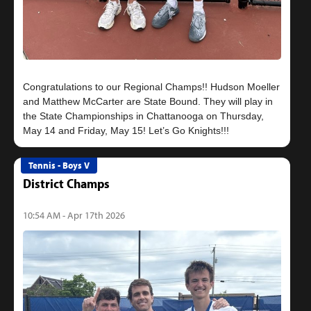
Congratulations to our Regional Champs!! Hudson Moeller
and Matthew McCarter are State Bound. They will play in
the State Championships in Chattanooga on Thursday,
Tennis - Boys V
District Champs
10:54 AM - Apr 17th 2026