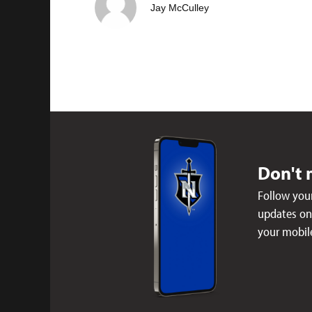
Jay McCulley
Don't 
Follow your
updates on 
your mobil