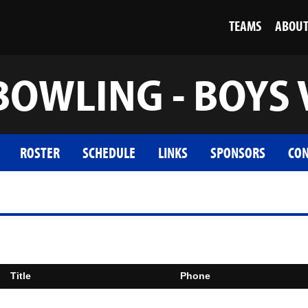
TEAMS
ABOU
BOWLING - BOYS 
ROSTER
SCHEDULE
LINKS
SPONSORS
CON
Title
Phone