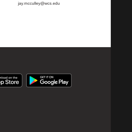
jay.mcculley@wcs.edu