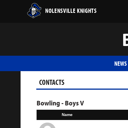
NOLENSVILLE KNIGHTS
NEWS
CONTACTS
Bowling - Boys V
Name