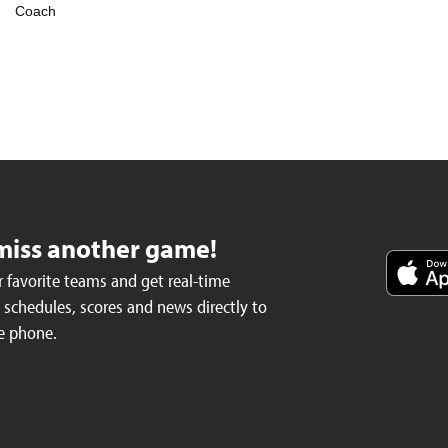
Coach
miss another game!
 favorite teams and get real-time
schedules, scores and news directly to
e phone.