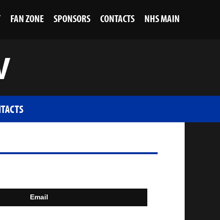
T
FAN ZONE
SPONSORS
CONTACTS
NHS MAIN
V
TACTS
Email