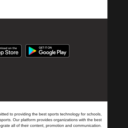
tted to providing the best sports technology for schools,
sports. Our platform provides organizations with the best
tegrate all of their content, promotion and communication.