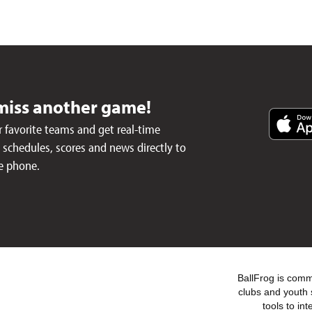
miss another game!
 favorite teams and get real-time
schedules, scores and news directly to
e phone.
BallFrog is commi
clubs and youth 
tools to in