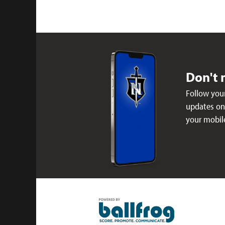
Don't 
Follow your
updates on 
your mobil