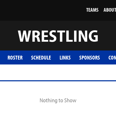
TEAMS
ABOU
WRESTLING
ROSTER
SCHEDULE
LINKS
SPONSORS
CON
Nothing to Show