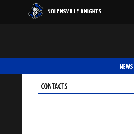
NOLENSVILLE KNIGHTS
NEWS
CONTACTS