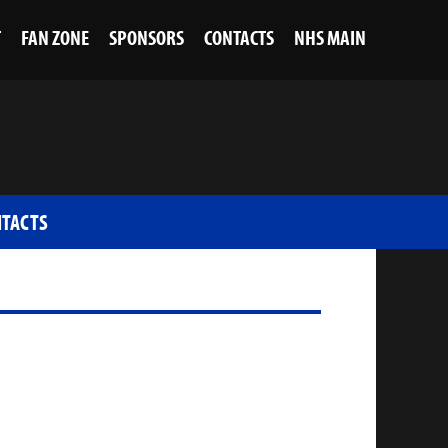
T
FAN ZONE
SPONSORS
CONTACTS
NHS MAIN
TACTS