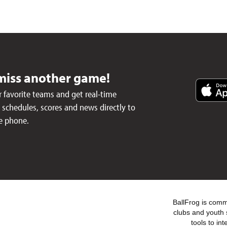
miss another game!
 favorite teams and get real-time
schedules, scores and news directly to
e phone.
BallFrog is commi
clubs and youth 
tools to in