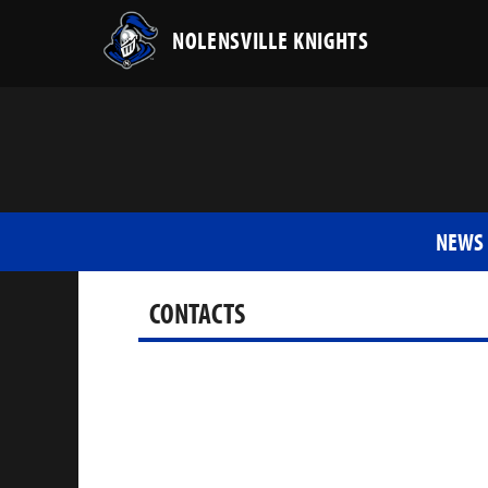
NOLENSVILLE KNIGHTS
NEWS
CONTACTS