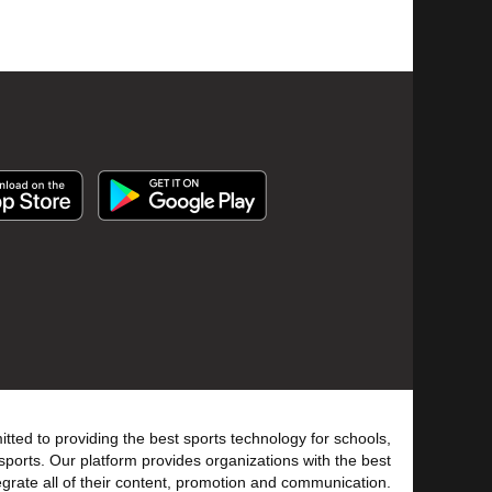
tted to providing the best sports technology for schools,
sports. Our platform provides organizations with the best
tegrate all of their content, promotion and communication.