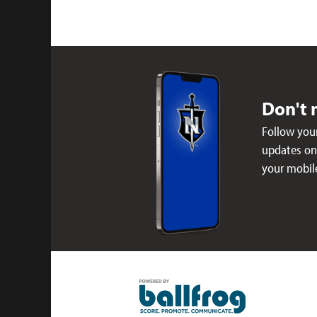
Don't 
Follow your
updates on 
your mobil