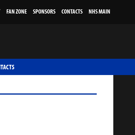
T
FAN ZONE
SPONSORS
CONTACTS
NHS MAIN
TACTS