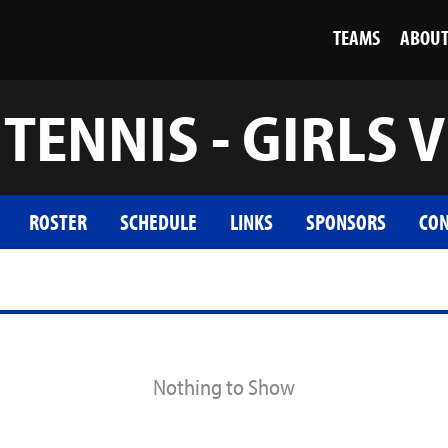
TEAMS
ABOU
TENNIS - GIRLS V
ROSTER
SCHEDULE
LINKS
SPONSORS
CON
Nothing to Show