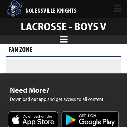
NOLENSVILLE KNIGHTS
LACROSSE - BOYS V
FAN ZONE
Need More?
Download our app and get access to all content!