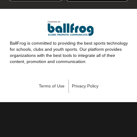
BallFrog is committed to providing the best sports technology
for schools, clubs and youth sports. Our platform provides
organizations with the best tools to integrate all of their
content, promotion and communication.
Terms of Use
Privacy Policy