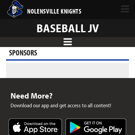
NOLENSVILLE KNIGHTS
BASEBALL JV
SPONSORS
Need More?
Download our app and get access to all content!