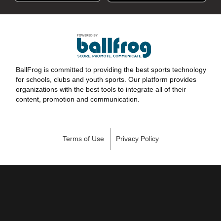
BallFrog is committed to providing the best sports technology
for schools, clubs and youth sports. Our platform provides
organizations with the best tools to integrate all of their
content, promotion and communication.
Terms of Use
Privacy Policy