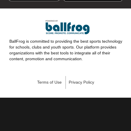
BallFrog is committed to providing the best sports technology
for schools, clubs and youth sports. Our platform provides
organizations with the best tools to integrate all of their
content, promotion and communication.
Terms of Use
Privacy Policy