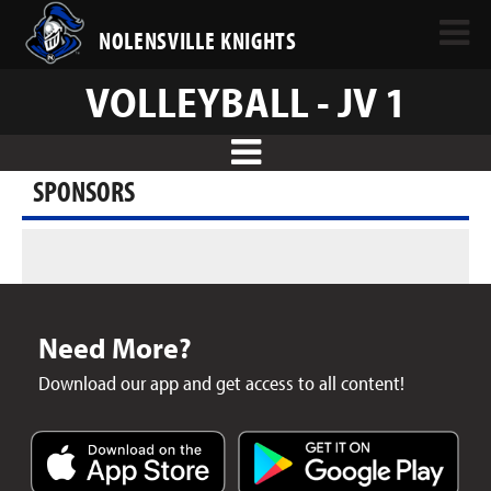
NOLENSVILLE KNIGHTS
VOLLEYBALL - JV 1
SPONSORS
Need More?
Download our app and get access to all content!