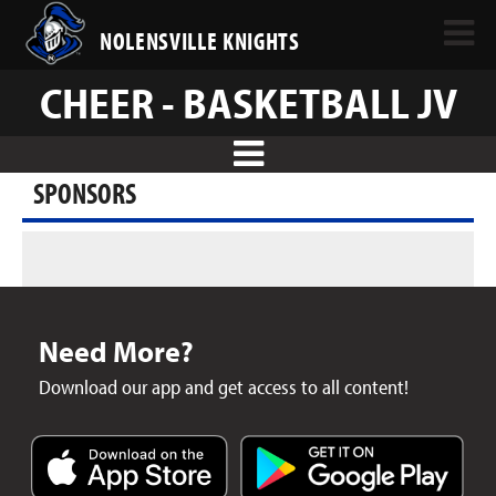
NOLENSVILLE KNIGHTS
CHEER - BASKETBALL JV
SPONSORS
Need More?
Download our app and get access to all content!