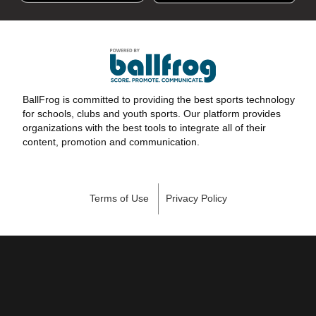
BallFrog is committed to providing the best sports technology
for schools, clubs and youth sports. Our platform provides
organizations with the best tools to integrate all of their
content, promotion and communication.
Terms of Use
Privacy Policy