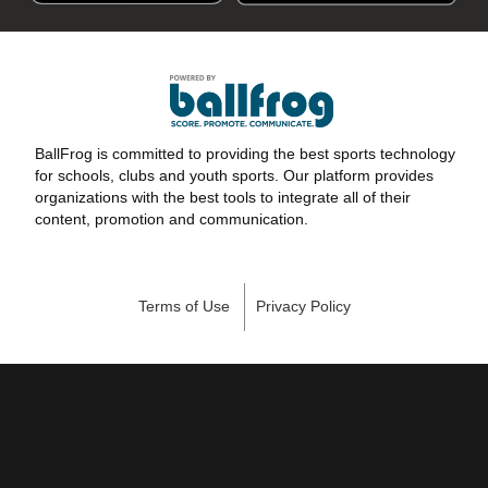
BallFrog is committed to providing the best sports technology
for schools, clubs and youth sports. Our platform provides
organizations with the best tools to integrate all of their
content, promotion and communication.
Terms of Use
Privacy Policy