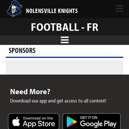
NOLENSVILLE KNIGHTS
FOOTBALL - FR
SPONSORS
Need More?
Download our app and get access to all content!