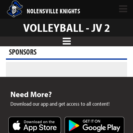
NOLENSVILLE KNIGHTS
VOLLEYBALL - JV 2
SPONSORS
Need More?
Download our app and get access to all content!