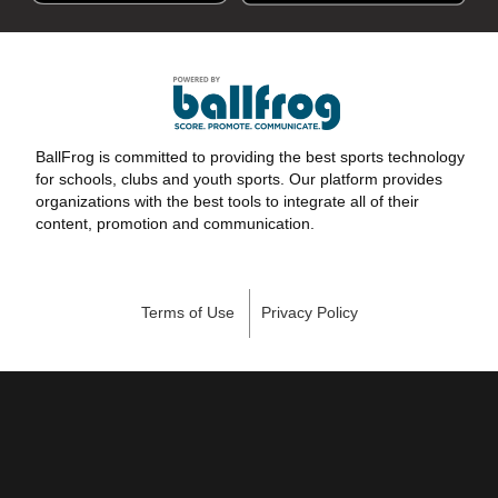
BallFrog is committed to providing the best sports technology
for schools, clubs and youth sports. Our platform provides
organizations with the best tools to integrate all of their
content, promotion and communication.
Terms of Use
Privacy Policy