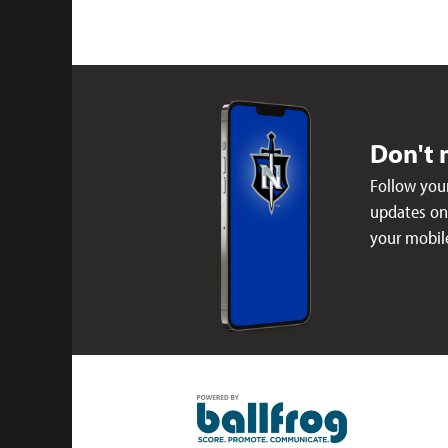
Don't 
Follow your
updates on 
your mobil