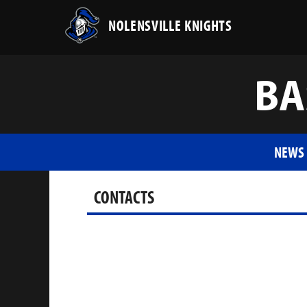
NOLENSVILLE KNIGHTS
BA
NEWS
CONTACTS