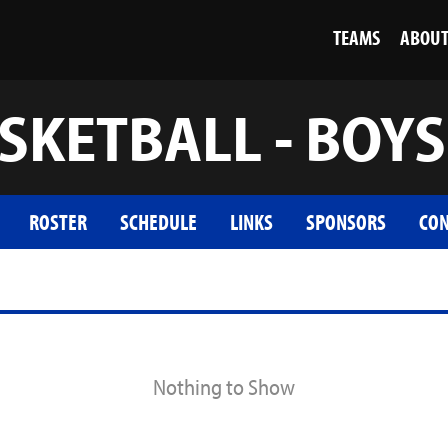
TEAMS
ABOU
SKETBALL - BOYS
ROSTER
SCHEDULE
LINKS
SPONSORS
CON
Nothing to Show