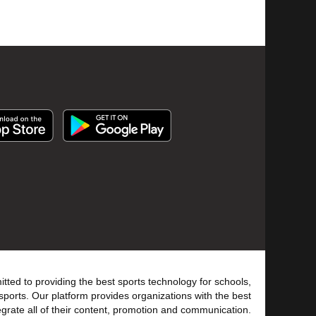
tted to providing the best sports technology for schools,
sports. Our platform provides organizations with the best
tegrate all of their content, promotion and communication.