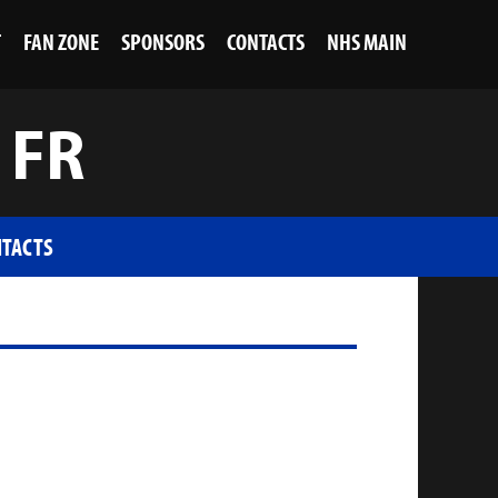
T
FAN ZONE
SPONSORS
CONTACTS
NHS MAIN
 FR
TACTS