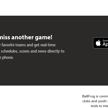
miss another game!
 favorite teams and get real-time
schedules, scores and news directly to
e phone.
BallFrog is commi
clubs and youth 
tools to in