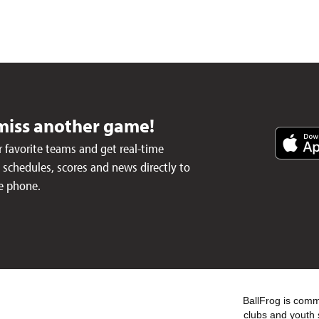
miss another game!
 favorite teams and get real-time
schedules, scores and news directly to
e phone.
BallFrog is commi
clubs and youth 