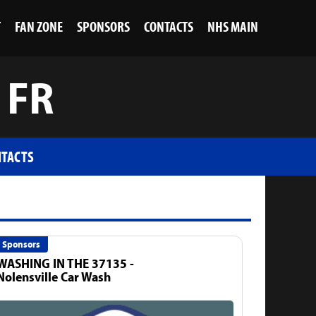
T
FAN ZONE
SPONSORS
CONTACTS
NHS MAIN
 FR
TACTS
Sponsors
WASHING IN THE 37135 -
Nolensville Car Wash