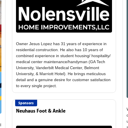
Owner Jesus Lopez has 31 years of experience in
residential construction. He also has 10 years of
combined experience in student housing/ hospitality/
medical center maintenance/handyman (GA Tech
University, Vanderbilt Medical Center, Belmont
University, & Marriott Hotel). He brings meticulous
detail and a genuine desire for customer satisfaction
Sponsors
Neuhaus Foot & Ankle
l