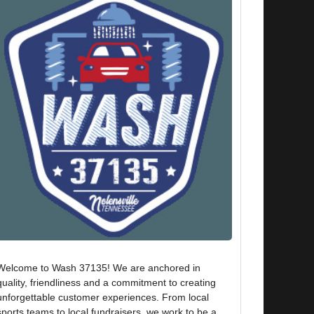
Welcome to Wash 37135! We are anchored in
quality, friendliness and a commitment to creating
unforgettable customer experiences. From local
sports teams to local fundraisers, we work to be a