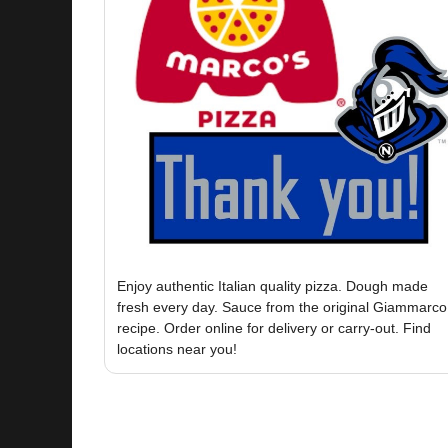
Enjoy authentic Italian quality pizza. Dough made
fresh every day. Sauce from the original Giammarco
recipe. Order online for delivery or carry-out. Find