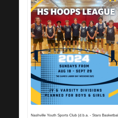
Nashville Youth Sports Club (d.b.a. - Stars Basketbal