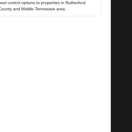
pest control options to properties in Rutherford