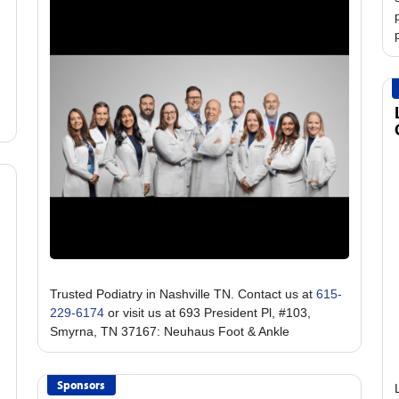
Trusted Podiatry in Nashville TN. Contact us at
615-
229-6174
or visit us at 693 President Pl, #103,
Sponsors