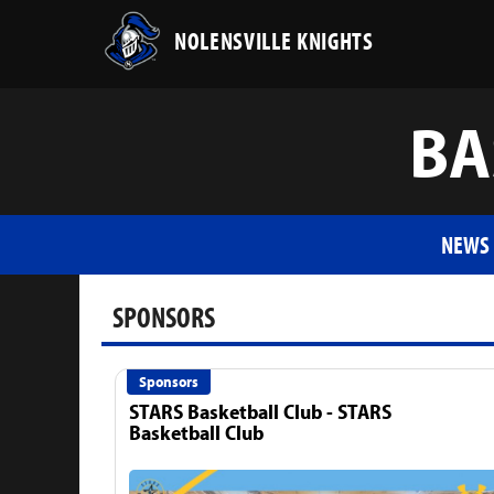
NOLENSVILLE KNIGHTS
BA
NEWS
SPONSORS
Sponsors
STARS Basketball Club - STARS
Basketball Club