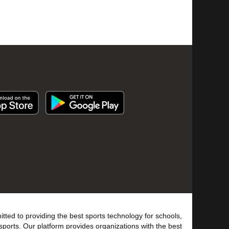
tted to providing the best sports technology for schools,
sports. Our platform provides organizations with the best