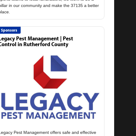
pillar in our community and make the 37135 a better
Sponsors
Legacy Pest Management | Pest
Control in Rutherford County
Legacy Pest Management offers safe and effective