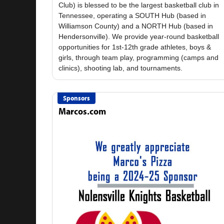
Club) is blessed to be the largest basketball club in
Tennessee, operating a SOUTH Hub (based in
Williamson County) and a NORTH Hub (based in
Hendersonville). We provide year-round basketball
opportunities for 1st-12th grade athletes, boys &
girls, through team play, programming (camps and
Sponsors
Marcos.com