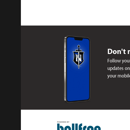
Don't 
Follow your
updates on 
your mobil