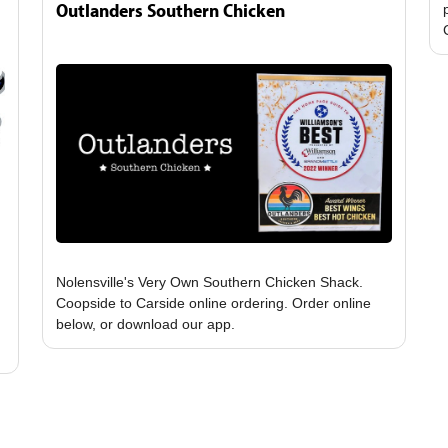
Outlanders Southern Chicken
Nolensville's Very Own Southern Chicken Shack.
Coopside to Carside online ordering. Order online