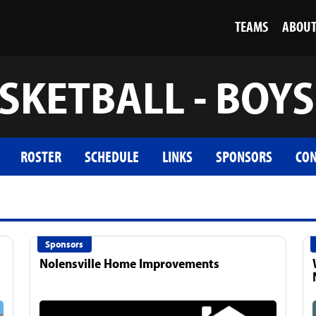
TEAMS
ABOU
SKETBALL - BOYS
ROSTER
SCHEDULE
LINKS
SPONSORS
CON
Sponsors
Nolensville Home Improvements