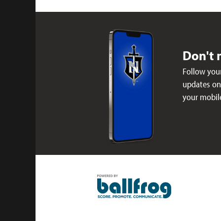
Don't 
Follow your
updates on 
your mobil