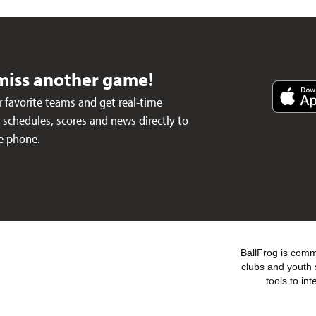
miss another game!
 favorite teams and get real-time
schedules, scores and news directly to
e phone.
BallFrog is commi
clubs and youth 
tools to in