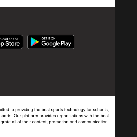
tted to providing the best sports technology for schools,
sports. Our platform provides organizations with the best
tegrate all of their content, promotion and communication.