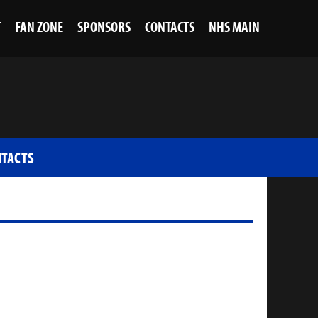
T
FAN ZONE
SPONSORS
CONTACTS
NHS MAIN
TACTS