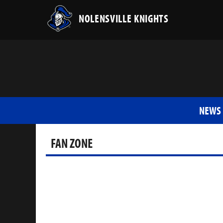
NOLENSVILLE KNIGHTS
NEWS
FAN ZONE