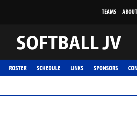
TEAMS
ABOU
SOFTBALL JV
ROSTER
SCHEDULE
LINKS
SPONSORS
CON