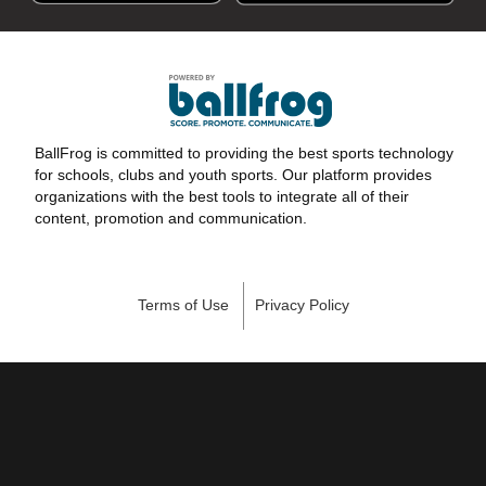
BallFrog is committed to providing the best sports technology
for schools, clubs and youth sports. Our platform provides
organizations with the best tools to integrate all of their
content, promotion and communication.
Terms of Use
Privacy Policy