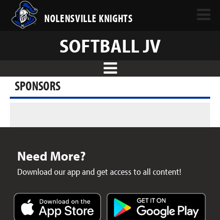
NOLENSVILLE KNIGHTS
SOFTBALL JV
SPONSORS
Need More?
Download our app and get access to all content!